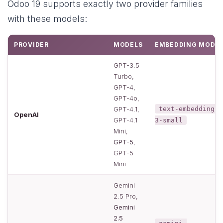
Odoo 19 supports exactly two provider families
with these models:
PROVIDER
MODELS
EMBEDDING MODE
GPT-3.5
Turbo,
GPT-4,
GPT-4o,
GPT-4.1,
text-embedding-
OpenAI
GPT-4.1
3-small
Mini,
GPT-5
,
GPT-5
Mini
Gemini
2.5 Pro,
Gemini
2.5