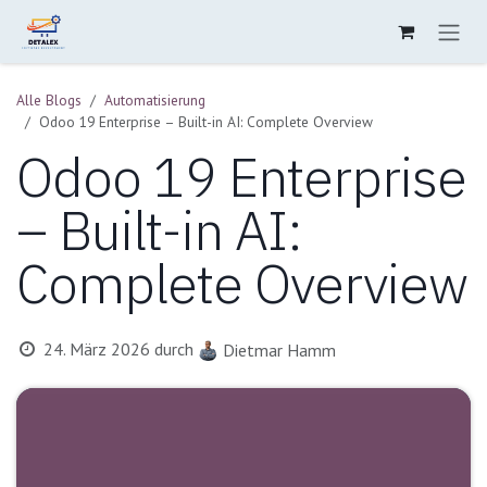
Zum Inhalt springen
Alle Blogs
Automatisierung
Odoo 19 Enterprise – Built-in AI: Complete Overview
Odoo 19 Enterprise
– Built-in AI:
Complete Overview
24. März 2026
durch
Dietmar Hamm