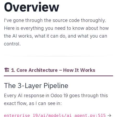
Overview
I've gone through the source code thoroughly.
Here is everything you need to know about how
the AI works, what it can do, and what you can
control.
🏗️ 1. Core Architecture – How It Works
The 3-Layer Pipeline
Every AI response in Odoo 19 goes through this
exact flow, as I can see in:
→
enterprise_19/ai/models/ai_agent.py:515