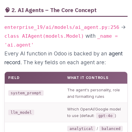
🧠 2. AI Agents – The Core Concept
→
enterprise_19/ai/models/ai_agent.py:256
with
class AIAgent(models.Model)
_name =
'ai.agent'
Every AI function in Odoo is backed by an
agent
record
. The key fields on each agent are:
FIELD
WHAT IT CONTROLS
The agent's personality, role
system_prompt
and formatting rules
Which OpenAI/Google model
llm_model
to use (default:
)
gpt-4o
/
analytical
balanced