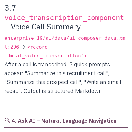
3.7
voice_transcription_component
– Voice Call Summary
enterprise_19/ai/data/ai_composer_data.xm
→
l:206
<record
id="ai_voice_transcription">
After a call is transcribed, 3 quick prompts
appear: "Summarize this recruitment call",
"Summarize this prospect call", "Write an email
recap". Output is structured Markdown.
🔍 4. Ask AI – Natural Language Navigation