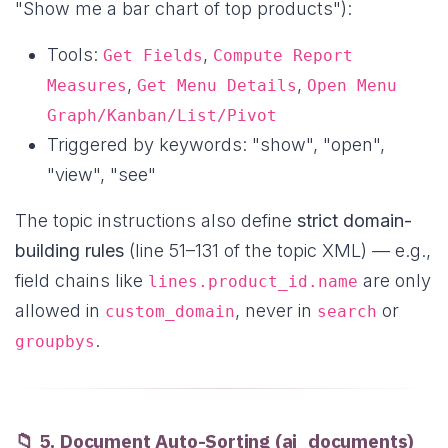
"Show me a bar chart of top products"):
Tools:
,
Get Fields
Compute Report
,
,
Measures
Get Menu Details
Open Menu
Graph/Kanban/List/Pivot
Triggered by keywords: "show", "open",
"view", "see"
The topic instructions also define
strict domain-
building rules
(line 51–131 of the topic XML) — e.g.,
field chains like
are only
lines.product_id.name
allowed in
, never in
or
custom_domain
search
.
groupbys
📁 5. Document Auto-Sorting (ai_documents)