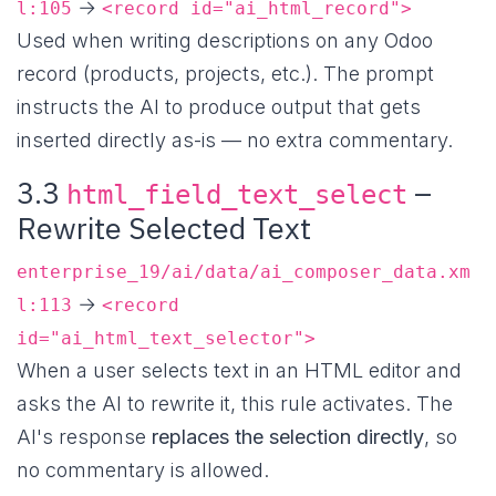
→
l:105
<record id="ai_html_record">
Used when writing descriptions on any Odoo
record (products, projects, etc.). The prompt
instructs the AI to produce output that gets
inserted directly as-is — no extra commentary.
3.3
–
html_field_text_select
Rewrite Selected Text
enterprise_19/ai/data/ai_composer_data.xm
→
l:113
<record
id="ai_html_text_selector">
When a user selects text in an HTML editor and
asks the AI to rewrite it, this rule activates. The
AI's response
replaces the selection directly
, so
no commentary is allowed.