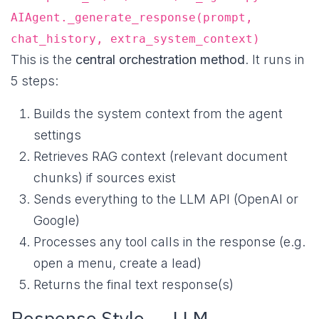
AIAgent._generate_response(prompt,
chat_history, extra_system_context)
This is the
central orchestration method
. It runs in
5 steps:
Builds the system context from the agent
settings
Retrieves RAG context (relevant document
chunks) if sources exist
Sends everything to the LLM API (OpenAI or
Google)
Processes any tool calls in the response (e.g.
open a menu, create a lead)
Returns the final text response(s)
Response Style → LLM