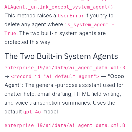
AIAgent._unlink_except_system_agent()
This method raises a
if you try to
UserError
delete any agent where
is_system_agent =
. The two built-in system agents are
True
protected this way.
The Two Built-in System Agents
enterprise_19/ai/data/ai_agent_data.xml:3
→
—
"Odoo
<record id="ai_default_agent">
Agent"
: The general-purpose assistant used for
chatter help, email drafting, HTML field writing,
and voice transcription summaries. Uses the
default
model.
gpt-4o
enterprise_19/ai/data/ai_agent_data.xml:8