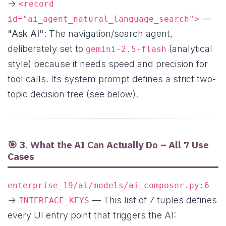
→
<record
—
id="ai_agent_natural_language_search">
"Ask AI"
: The navigation/search agent,
deliberately set to
(analytical
gemini-2.5-flash
style) because it needs speed and precision for
tool calls. Its system prompt defines a strict two-
topic decision tree (see below).
🎯 3. What the AI Can Actually Do – All 7 Use
Cases
enterprise_19/ai/models/ai_composer.py:6
→
— This list of 7 tuples defines
INTERFACE_KEYS
every UI entry point that triggers the AI: