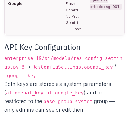
gemini-
Google
Flash
,
embedding-001
Gemini
1.5 Pro,
Gemini
1.5 Flash
API Key Configuration
enterprise_19/ai/models/res_config_settin
→
/
gs.py:8
ResConfigSettings.openai_key
.google_key
Both keys are stored as system parameters
(
,
) and are
ai.openai_key
ai.google_key
restricted to the
group
—
base.group_system
only admins can see or edit them.