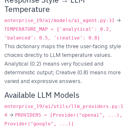
Temperature
→
enterprise_19/ai/models/ai_agent.py:31
TEMPERATURE_MAP = {'analytical': 0.2,
'balanced': 0.5, 'creative': 0.8}
This dictionary maps the three user-facing style
choices directly to LLM temperature values.
Analytical (0.2) means very focused and
deterministic output; Creative (0.8) means more
varied and expressive answers.
Available LLM Models
enterprise_19/ai/utils/llm_providers.py:1
→
4
PROVIDERS = [Provider("openai", ...),
Provider("google", ...)]