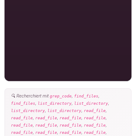
🔍 Recherchiert mit
,
,
grep_code
find_files
,
,
,
find_files
list_directory
list_directory
,
,
,
list_directory
list_directory
read_file
,
,
,
,
read_file
read_file
read_file
read_file
,
,
,
,
read_file
read_file
read_file
read_file
,
,
,
,
read_file
read_file
read_file
read_file