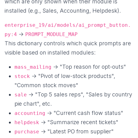
which are only shown when their module is
installed (e.g., Sales, Accounting, Helpdesk).
enterprise_19/ai/models/ai_prompt_button.
→
py:4
PROMPT_MODULE_MAP
This dictionary controls which quick prompts are
visible based on installed modules:
→ "Top reason for opt-outs"
mass_mailing
→ "Pivot of low-stock products",
stock
"Common stock moves"
→ "Top 5 sales reps", "Sales by country
sale
pie chart", etc.
→ "Current cash flow status"
accounting
→ "Summarize recent tickets"
helpdesk
→ "Latest PO from supplier"
purchase