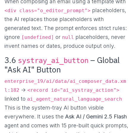
When composing an email using a template with
placeholders,
<div class="o_editor_prompt">
the AI replaces those placeholders with
generated text. The prompt enforces strict rules:
ignore
or
placeholders, never
[undefined]
null
invent names or dates, produce output only.
3.6
– Global
systray_ai_button
"Ask AI" Button
enterprise_19/ai/data/ai_composer_data.xm
→
l:182
<record id="ai_systray_action">
linked to
ai_agent_natural_language_search
This is the system-tray AI button visible
everywhere. It uses the
Ask AI / Gemini 2.5 Flash
agent and comes with 15 pre-built quick prompts,