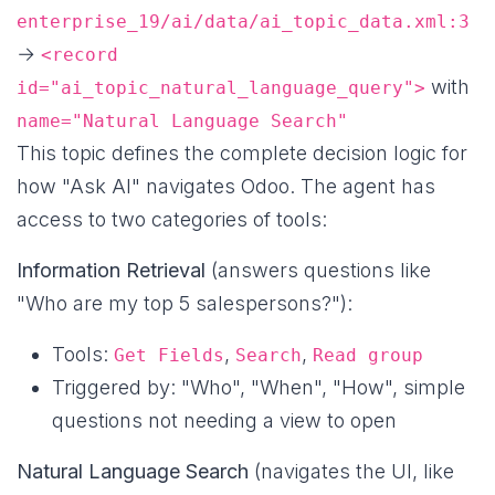
enterprise_19/ai/data/ai_topic_data.xml:3
→
<record
with
id="ai_topic_natural_language_query">
name="Natural Language Search"
This topic defines the complete decision logic for
how "Ask AI" navigates Odoo. The agent has
access to two categories of tools:
Information Retrieval
(answers questions like
"Who are my top 5 salespersons?"):
Tools:
,
,
Get Fields
Search
Read group
Triggered by: "Who", "When", "How", simple
questions not needing a view to open
Natural Language Search
(navigates the UI, like