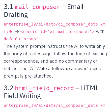
3.1
– Email
mail_composer
Drafting
enterprise_19/ai/data/ai_composer_data.xm
→
with
l:96
<record id="ai_mail_composer">
default_prompt
The system prompt instructs the AI to
write only
the body
of a message, follow the tone of existing
correspondence, and add no commentary or
subject line. A "Write a followup answer" quick
prompt is pre-attached.
3.2
– HTML
html_field_record
Field Writing
enterprise_19/ai/data/ai_composer_data.xm