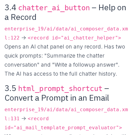
3.4
– Help on
chatter_ai_button
a Record
enterprise_19/ai/data/ai_composer_data.xm
→
l:122
<record id="ai_chatter_helper">
Opens an AI chat panel on any record. Has two
quick prompts: "Summarize the chatter
conversation" and "Write a followup answer".
The AI has access to the full chatter history.
3.5
–
html_prompt_shortcut
Convert a Prompt in an Email
enterprise_19/ai/data/ai_composer_data.xm
→
l:131
<record
id="ai_mail_template_prompt_evaluator">