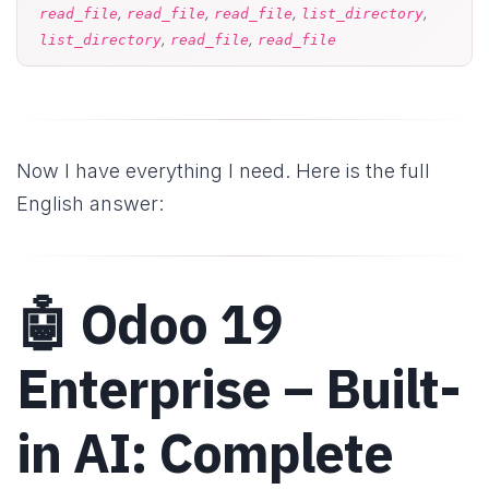
,
,
,
,
read_file
read_file
read_file
list_directory
,
,
list_directory
read_file
read_file
Now I have everything I need. Here is the full
English answer:
🤖 Odoo 19
Enterprise – Built-
in AI: Complete