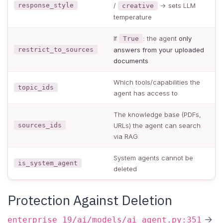
response_style
/
→ sets LLM
creative
temperature
If
: the agent
only
True
restrict_to_sources
answers from your uploaded
documents
Which tools/capabilities the
topic_ids
agent has access to
The knowledge base (PDFs,
sources_ids
URLs) the agent can search
via RAG
System agents cannot be
is_system_agent
deleted
Protection Against Deletion
→
enterprise_19/ai/models/ai_agent.py:351