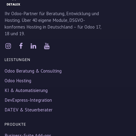
Ihr Odoo-Partner für Beratung, Entwicklung und
Hosting. Über 40 eigene Module, DSGVO-
konformes Hosting in Deutschland – für Odoo 17,
18 und 19.
LEISTUNGEN
Odoo Beratung & Consulting
Odoo Hosting
KI & Automatisierung
DevExpress-Integration
DATEV & Steuerberater
PRODUKTE
Business-Suite Add-ons