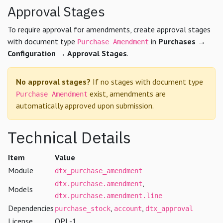
Approval Stages
To require approval for amendments, create approval stages
with document type
in
Purchases →
Purchase Amendment
Configuration → Approval Stages
.
No approval stages?
If no stages with document type
exist, amendments are
Purchase Amendment
automatically approved upon submission.
Technical Details
Item
Value
Module
dtx_purchase_amendment
,
dtx.purchase.amendment
Models
dtx.purchase.amendment.line
Dependencies
,
,
purchase_stock
account
dtx_approval
License
OPL-1