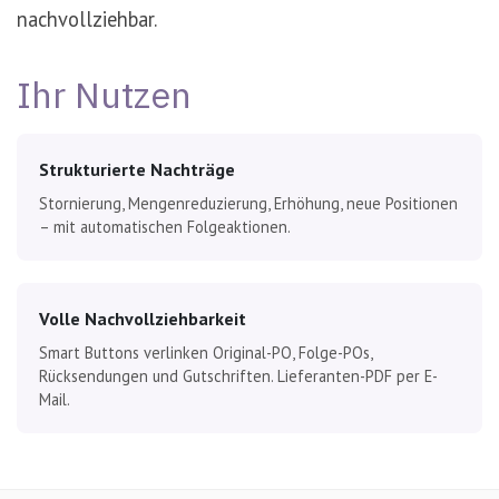
nachvollziehbar.
Ihr Nutzen
Strukturierte Nachträge
Stornierung, Mengenreduzierung, Erhöhung, neue Positionen
– mit automatischen Folgeaktionen.
Volle Nachvollziehbarkeit
Smart Buttons verlinken Original-PO, Folge-POs,
Rücksendungen und Gutschriften. Lieferanten-PDF per E-
Mail.