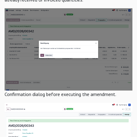
Confirmation dialog before executing the amendment.