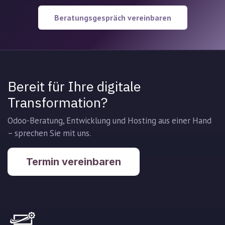
Beratungsgespräch vereinbaren
Bereit für Ihre digitale
Transformation?
Odoo-Beratung, Entwicklung und Hosting aus einer Hand
– sprechen Sie mit uns.
Termin vereinbaren