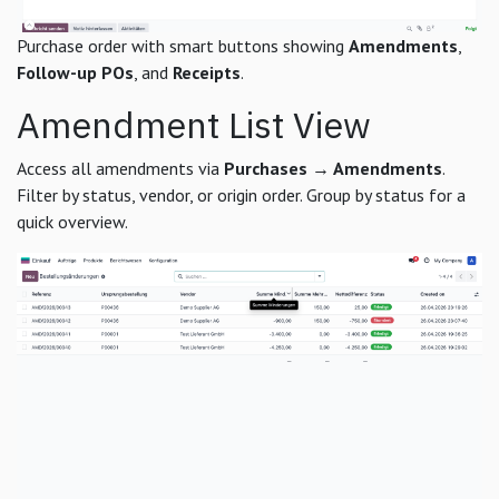
Purchase order with smart buttons showing
Amendments
,
Follow-up POs
, and
Receipts
.
Amendment List View
Access all amendments via
Purchases → Amendments
.
Filter by status, vendor, or origin order. Group by status for a
quick overview.