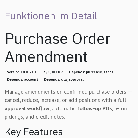
Funktionen im Detail
Purchase Order
Amendment
Version 18.0.3.0.0
295,00 EUR
Depends: purchase_stock
Depends: account
Depends: dtx_approval
Manage amendments on confirmed purchase orders —
cancel, reduce, increase, or add positions with a full
approval workflow
, automatic
follow-up POs
, return
pickings, and credit notes.
Key Features