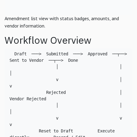
Amendment list view with status badges, amounts, and
vendor information.
Workflow Overview
  Draft  ───>  Submitted  ───>  Approved  ──┬──>  
Sent to Vendor  ──┬──>  Done

                   │                         │                       
│

                   v                         │                       
v

               Rejected                      │              
Vendor Rejected

                   │                         │                       
│

                   v                         v                       
v

            Reset to Draft          Execute 