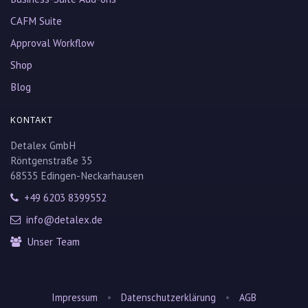
CAFM Suite
Approval Workflow
Shop
Blog
KONTAKT
Detalex GmbH
Röntgenstraße 35
68535 Edingen-Neckarhausen
+49 6203 8399552
info@detalex.de
Unser Team
•
•
Impressum
Datenschutzerklärung
AGB