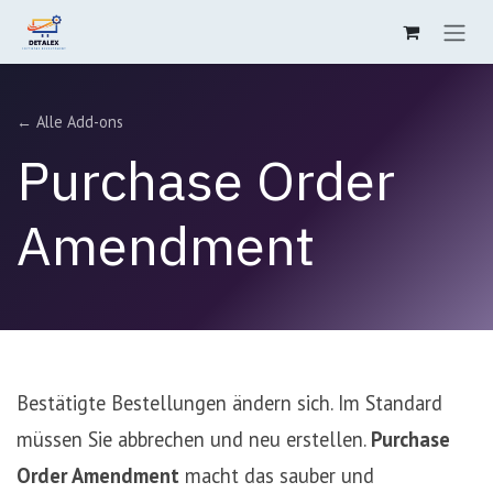
Zum Inhalt springen
← Alle Add-ons
Purchase Order
Amendment
Bestätigte Bestellungen ändern sich. Im Standard
müssen Sie abbrechen und neu erstellen.
Purchase
Order Amendment
macht das sauber und