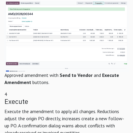
Approved amendment with
Send to Vendor
and
Execute
Amendment
buttons.
4
Execute
Execute the amendment to apply all changes. Reductions
adjust the origin PO directly, increases create a new follow-
up PO. A confirmation dialog warns about conflicts with
already received or invoiced quantities.