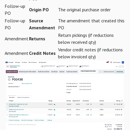
Follow-up
Origin PO
The original purchase order
PO
Follow-up
Source
The amendment that created this
PO
Amendment
PO
Return pickings (if reductions
Amendment
Returns
below received qty)
Vendor credit notes (if reductions
Amendment
Credit Notes
below invoiced qty)