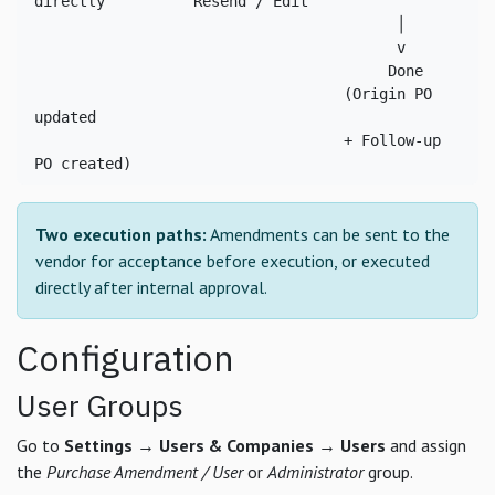
directly          Resend / Edit

                                         │

                                         v

                                        Done

                                   (Origin PO 
updated

                                   + Follow-up 
PO created)
Two execution paths:
Amendments can be sent to the
vendor for acceptance before execution, or executed
directly after internal approval.
Configuration
User Groups
Go to
Settings → Users & Companies → Users
and assign
the
Purchase Amendment / User
or
Administrator
group.