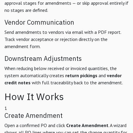
approval stages for amendments — or skip approval entirely if
no stages are defined.
Vendor Communication
Send amendments to vendors via email with a PDF report.
Track vendor acceptance or rejection directly on the
amendment form.
Downstream Adjustments
When reducing below received or invoiced quantities, the
system automatically creates
return pickings
and
vendor
credit notes
with full traceability back to the amendment.
How It Works
1
Create Amendment
Open a confirmed PO and click
Create Amendment
. A wizard
shows all PO lines where you can set the change quantity for