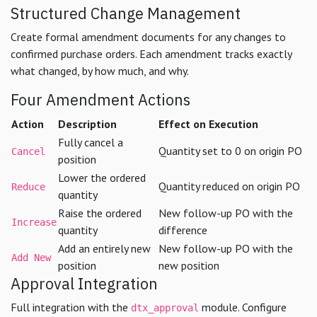
Structured Change Management
Create formal amendment documents for any changes to
confirmed purchase orders. Each amendment tracks exactly
what changed, by how much, and why.
Four Amendment Actions
Action
Description
Effect on Execution
Fully cancel a
Quantity set to 0 on origin PO
Cancel
position
Lower the ordered
Quantity reduced on origin PO
Reduce
quantity
Raise the ordered
New follow-up PO with the
Increase
quantity
difference
Add an entirely new
New follow-up PO with the
Add New
position
new position
Approval Integration
Full integration with the
module. Configure
dtx_approval