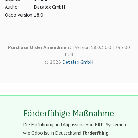
Author
Detalex GmbH
Odoo Version
18.0
Purchase Order Amendment
| Version 18.0.3.0.0 | 295,00
EUR
© 2026
Detalex GmbH
Förderfähige Maßnahme
Die Einführung und Anpassung von ERP-Systemen
wie Odoo ist in Deutschland
förderfähig
.