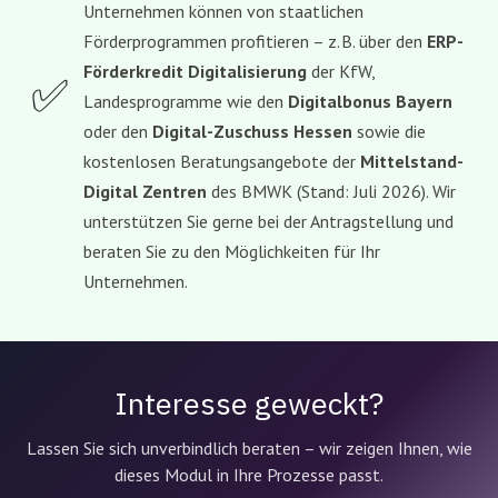
Unternehmen können von staatlichen
Förderprogrammen profitieren – z. B. über den
ERP-
Förderkredit Digitalisierung
der KfW,
✅
Landesprogramme wie den
Digitalbonus Bayern
oder den
Digital-Zuschuss Hessen
sowie die
kostenlosen Beratungsangebote der
Mittelstand-
Digital Zentren
des BMWK (Stand: Juli 2026). Wir
unterstützen Sie gerne bei der Antragstellung und
beraten Sie zu den Möglichkeiten für Ihr
Unternehmen.
Interesse geweckt?
Lassen Sie sich unverbindlich beraten – wir zeigen Ihnen, wie
dieses Modul in Ihre Prozesse passt.