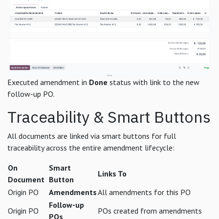
Executed amendment in
Done
status with link to the new
follow-up PO.
Traceability & Smart Buttons
All documents are linked via smart buttons for full
traceability across the entire amendment lifecycle:
On
Smart
Links To
Document
Button
Origin PO
Amendments
All amendments for this PO
Follow-up
Origin PO
POs created from amendments
POs