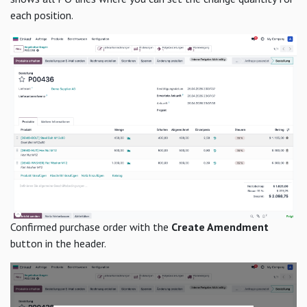
each position.
Confirmed purchase order with the
Create Amendment
button in the header.