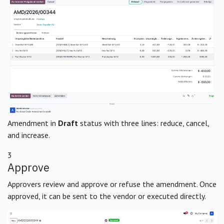
Amendment in
Draft
status with three lines: reduce, cancel,
and increase.
3
Approve
Approvers review and approve or refuse the amendment. Once
approved, it can be sent to the vendor or executed directly.