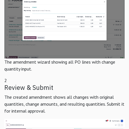
The amendment wizard showing all PO lines with change
quantity input.
2
Review & Submit
The created amendment shows all changes with original
quantities, change amounts, and resulting quantities. Submit it
for internal approval.