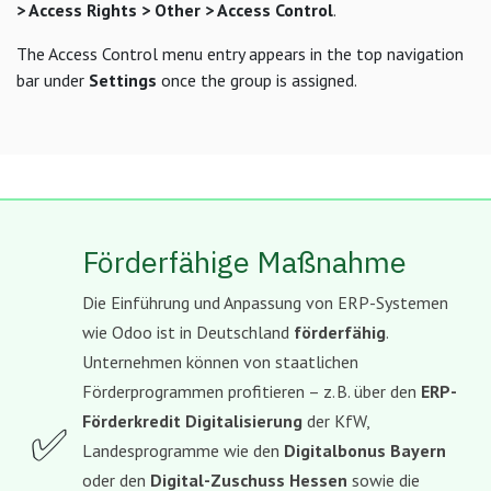
> Access Rights > Other > Access Control
.
The Access Control menu entry appears in the top navigation
bar under
Settings
once the group is assigned.
Förderfähige Maßnahme
Die Einführung und Anpassung von ERP-Systemen
wie Odoo ist in Deutschland
förderfähig
.
Unternehmen können von staatlichen
Förderprogrammen profitieren – z. B. über den
ERP-
Förderkredit Digitalisierung
der KfW,
✅
Landesprogramme wie den
Digitalbonus Bayern
oder den
Digital-Zuschuss Hessen
sowie die