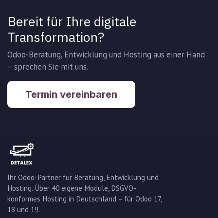
Bereit für Ihre digitale
Transformation?
Odoo-Beratung, Entwicklung und Hosting aus einer Hand
– sprechen Sie mit uns.
Termin vereinbaren
Ihr Odoo-Partner für Beratung, Entwicklung und
Hosting. Über 40 eigene Module, DSGVO-
konformes Hosting in Deutschland – für Odoo 17,
18 und 19.