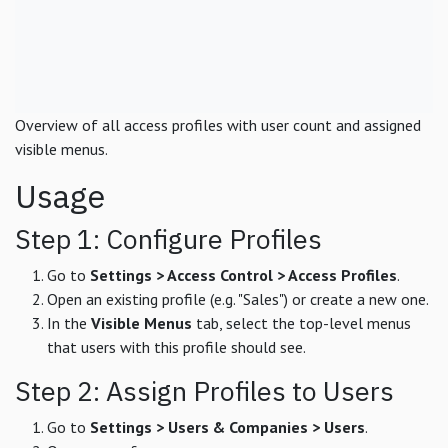
Overview of all access profiles with user count and assigned
visible menus.
Usage
Step 1: Configure Profiles
Go to
Settings > Access Control > Access Profiles
.
Open an existing profile (e.g. "Sales") or create a new one.
In the
Visible Menus
tab, select the top-level menus
that users with this profile should see.
Step 2: Assign Profiles to Users
Go to
Settings > Users & Companies > Users
.