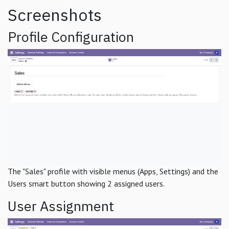
Screenshots
Profile Configuration
The "Sales" profile with visible menus (Apps, Settings) and the
Users smart button showing 2 assigned users.
User Assignment