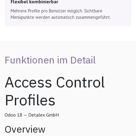
Flexibel kombinierbar
Mehrere Profile pro Benutzer möglich. Sichtbare
Menüpunkte werden automatisch zusammengeführt.
Funktionen im Detail
Access Control
Profiles
Odoo 18 — Detalex GmbH
Overview