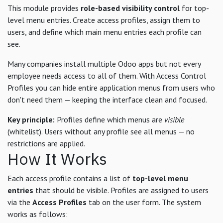
This module provides
role-based visibility control
for top-
level menu entries. Create access profiles, assign them to
users, and define which main menu entries each profile can
see.
Many companies install multiple Odoo apps but not every
employee needs access to all of them. With Access Control
Profiles you can hide entire application menus from users who
don't need them — keeping the interface clean and focused.
Key principle:
Profiles define which menus are
visible
(whitelist). Users without any profile see all menus — no
restrictions are applied.
How It Works
Each access profile contains a list of
top-level menu
entries
that should be visible. Profiles are assigned to users
via the
Access Profiles
tab on the user form. The system
works as follows: