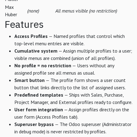
Max
(none)
All menus visible (no restriction)
Huber
Features
Access Profiles
— Named profiles that control which
top-level menu entries are visible.
Cumulative system
— Assign multiple profiles to a user;
visible menus are combined (union of all profiles).
No profile = no restriction
— Users without any
assigned profile see all menus as usual.
Smart button
— The profile form shows a user count
button that links directly to the list of assigned users.
Predefined templates
— Ships with Sales, Purchase,
Project Manager, and External profiles ready to configure.
User form integration
— Assign profiles directly on the
user form (Access Profiles tab).
Superuser bypass
— The Odoo superuser (Administrator
in debug mode) is never restricted by profiles.