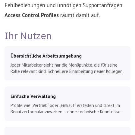
Fehlbedienungen und unnötigen Supportanfragen.
Access Control Profiles
räumt damit auf.
Ihr Nutzen
Übersichtliche Arbeitsumgebung
Jeder Mitarbeiter sieht nur die Menüpunkte, die für seine
Rolle relevant sind. Schnellere Einarbeitung neuer Kollegen.
Einfache Verwaltung
Profile wie „Vertrieb“ oder „Einkauf“ erstellen und direkt im
Benutzerformular zuweisen – ohne technische Kenntnisse.