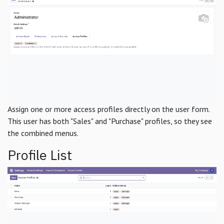
Assign one or more access profiles directly on the user form.
This user has both "Sales" and "Purchase" profiles, so they see
the combined menus.
Profile List