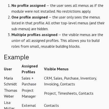
No profile assigned
— the user sees all menus as if the
module were not installed. No restrictions apply.
One profile assigned
— the user only sees the menus
listed in that profile. All other top-level menus (and their
sub-menus) are hidden.
Multiple profiles assigned
— the visible menus are the
union
of all assigned profiles. This allows you to build
roles from small, reusable building blocks.
Example
Assigned
User
Visible Menus
Profiles
Maria
Sales +
CRM, Sales, Purchase, Inventory,
Schmidt
Purchase
Invoicing, Contacts
Thomas
Project
Project, Timesheets, Contacts
Weber
Manager
Lisa
External
Contacts
Müller