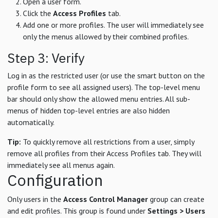
Open a user form.
Click the
Access Profiles
tab.
Add one or more profiles. The user will immediately see
only the menus allowed by their combined profiles.
Step 3: Verify
Log in as the restricted user (or use the smart button on the
profile form to see all assigned users). The top-level menu
bar should only show the allowed menu entries. All sub-
menus of hidden top-level entries are also hidden
automatically.
Tip:
To quickly remove all restrictions from a user, simply
remove all profiles from their Access Profiles tab. They will
immediately see all menus again.
Configuration
Only users in the
Access Control Manager
group can create
and edit profiles. This group is found under
Settings > Users