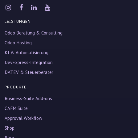
LEISTUNGEN
Odoo Beratung & Consulting
Odoo Hosting
KI & Automatisierung
DevExpress-Integration
DATEV & Steuerberater
PRODUKTE
Business-Suite Add-ons
CAFM Suite
Approval Workflow
Shop
Blog