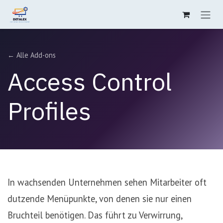
Zum Inhalt springen
← Alle Add-ons
Access Control
Profiles
In wachsenden Unternehmen sehen Mitarbeiter oft
dutzende Menüpunkte, von denen sie nur einen
Bruchteil benötigen. Das führt zu Verwirrung,