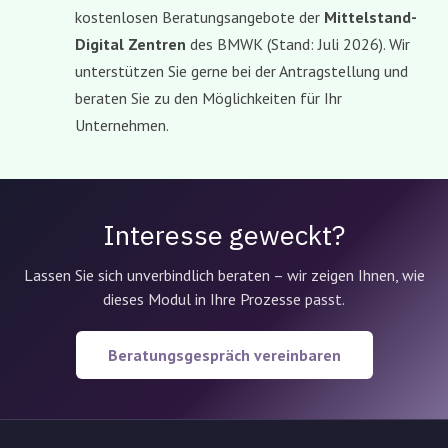
kostenlosen Beratungsangebote der
Mittelstand-
Digital Zentren
des BMWK (Stand: Juli 2026). Wir
unterstützen Sie gerne bei der Antragstellung und
beraten Sie zu den Möglichkeiten für Ihr
Unternehmen.
Interesse geweckt?
Lassen Sie sich unverbindlich beraten – wir zeigen Ihnen, wie
dieses Modul in Ihre Prozesse passt.
Beratungsgespräch vereinbaren